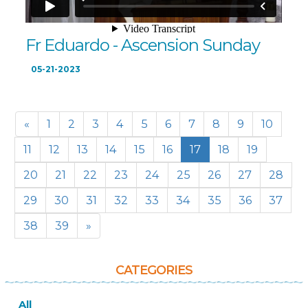
Fr Eduardo - Ascension Sunday
05-21-2023
«
1
2
3
4
5
6
7
8
9
10
11
12
13
14
15
16
17
18
19
20
21
22
23
24
25
26
27
28
29
30
31
32
33
34
35
36
37
38
39
»
CATEGORIES
All