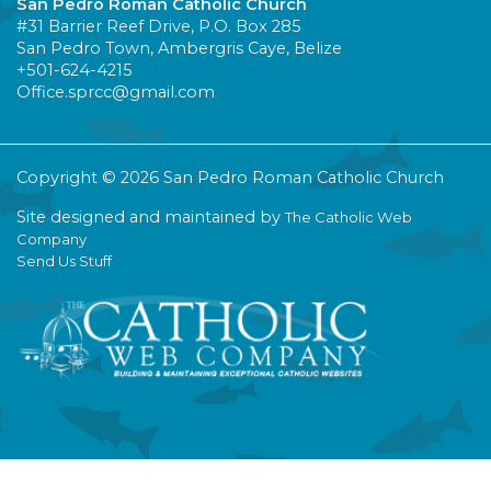
San Pedro Roman Catholic Church
#31 Barrier Reef Drive, P.O. Box 285
San Pedro Town, Ambergris Caye, Belize
+501-624-4215
Office.sprcc@gmail.com
Copyright © 2026 San Pedro Roman Catholic Church
Site designed and maintained by
The Catholic Web
Company
Send Us Stuff