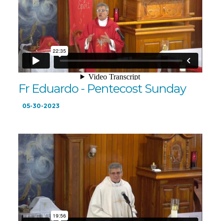
Fr Eduardo - Pentecost Sunday
05-30-2023