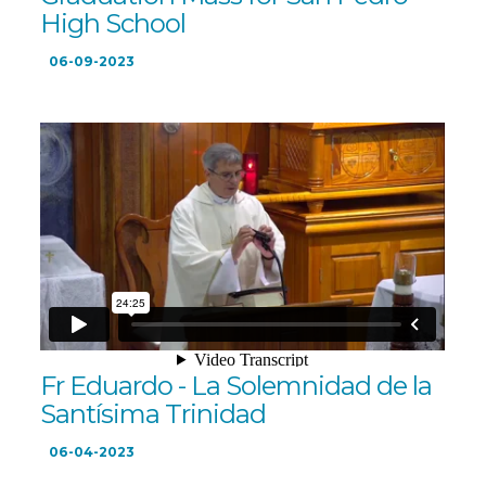
High School
06-09-2023
Fr Eduardo - La Solemnidad de la
Santísima Trinidad
06-04-2023