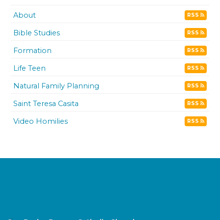
About
RSS
Bible Studies
RSS
Formation
RSS
Life Teen
RSS
Natural Family Planning
RSS
Saint Teresa Casita
RSS
Video Homilies
RSS