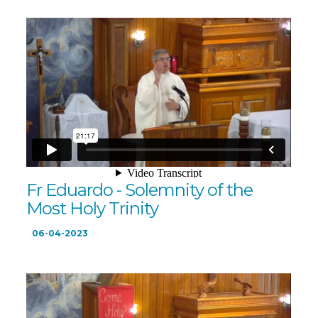
Fr Eduardo - Solemnity of the
Most Holy Trinity
06-04-2023