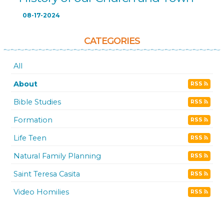
08-17-2024
CATEGORIES
All
About
RSS
Bible Studies
RSS
Formation
RSS
Life Teen
RSS
Natural Family Planning
RSS
Saint Teresa Casita
RSS
Video Homilies
RSS