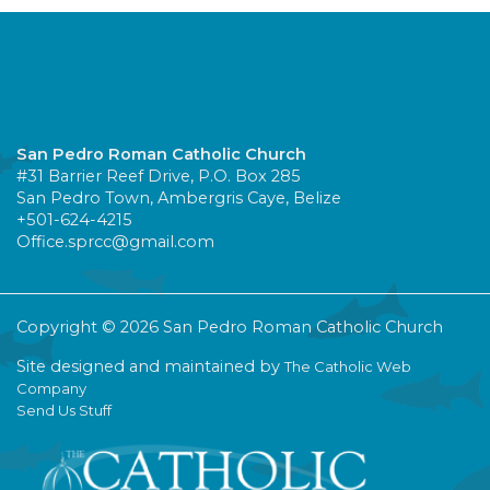
San Pedro Roman Catholic Church
#31 Barrier Reef Drive, P.O. Box 285
San Pedro Town, Ambergris Caye, Belize
+501-624-4215
Office.sprcc@gmail.com
Copyright © 2026 San Pedro Roman Catholic Church
Site designed and maintained by
The Catholic Web
Company
Send Us Stuff