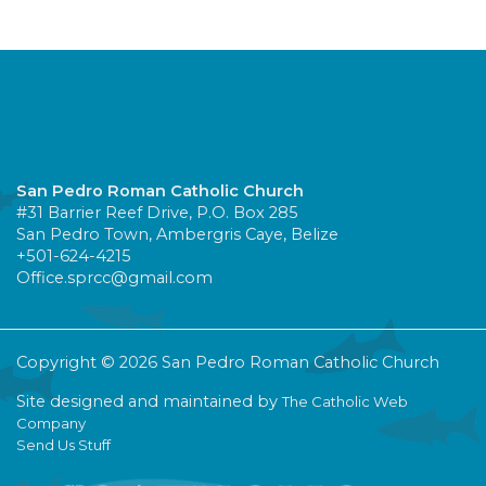
San Pedro Roman Catholic Church
#31 Barrier Reef Drive, P.O. Box 285
San Pedro Town, Ambergris Caye, Belize
+501-624-4215
Office.sprcc@gmail.com
Copyright © 2026 San Pedro Roman Catholic Church
Site designed and maintained by
The Catholic Web
Company
Send Us Stuff