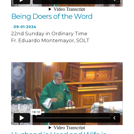
Being Doers of the Word
09-01-2024
22nd Sunday in Ordinary Time
Fr. Eduardo Montemayor, SOLT