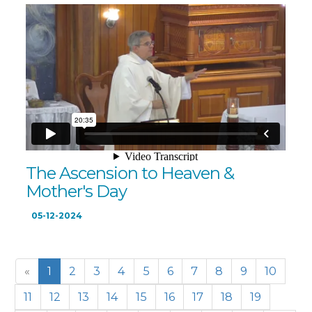
The Ascension to Heaven &
Mother's Day
05-12-2024
«
1
2
3
4
5
6
7
8
9
10
11
12
13
14
15
16
17
18
19