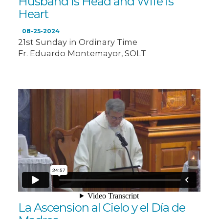
Husband is Head and Wife is
Heart
08-25-2024
21st Sunday in Ordinary Time
Fr. Eduardo Montemayor, SOLT
La Ascension al Cielo y el Día de