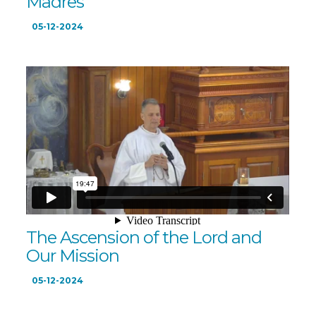
Madres
05-12-2024
The Ascension of the Lord and
Our Mission
05-12-2024