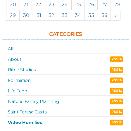
20
21
22
23
24
25
26
27
28
29
30
31
32
33
34
35
36
»
CATEGORIES
All
About
RSS
Bible Studies
RSS
Formation
RSS
Life Teen
RSS
Natural Family Planning
RSS
Saint Teresa Casita
RSS
Video Homilies
RSS