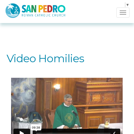
Select Language
▼
Tog
navi
Video Homilies