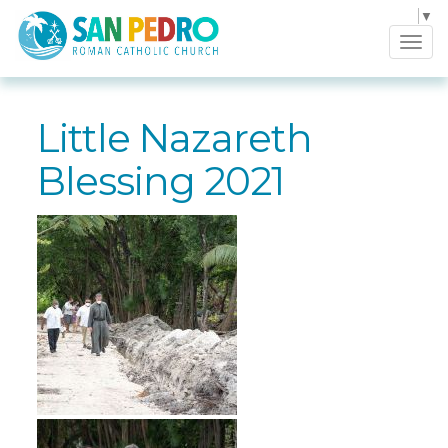
Select Language
▼
Tog
navi
Little Nazareth
Blessing 2021