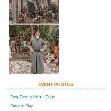
EVENT PHOTOS
Past Events Home Page
Passion Play