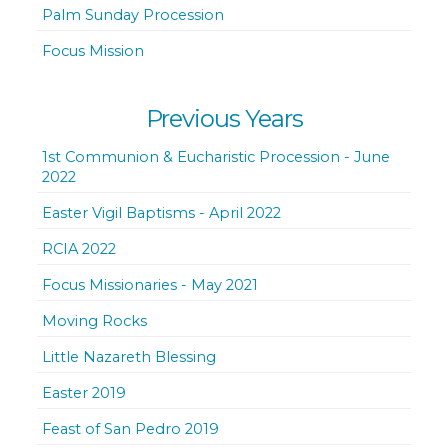
Palm Sunday Procession
Focus Mission
Previous Years
1st Communion & Eucharistic Procession - June
2022
Easter Vigil Baptisms - April 2022
RCIA 2022
Focus Missionaries - May 2021
Moving Rocks
Little Nazareth Blessing
Easter 2019
Feast of San Pedro 2019