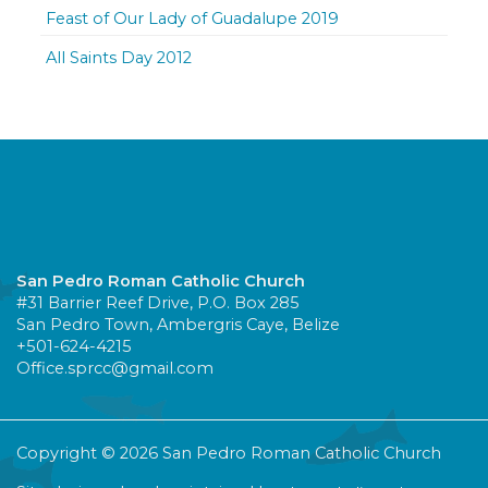
Feast of Our Lady of Guadalupe 2019
All Saints Day 2012
San Pedro Roman Catholic Church
#31 Barrier Reef Drive, P.O. Box 285
San Pedro Town, Ambergris Caye, Belize
+501-624-4215
Office.sprcc@gmail.com
Copyright © 2026 San Pedro Roman Catholic Church